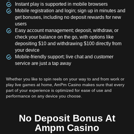
Instant play is supported in mobile browsers
Mobile registration and login; sign up in minutes and
get bonuses, including no deposit rewards for new
users
Easy account management; deposit, withdraw, or
check your balance on the go, with options like
depositing $10 and withdrawing $100 directly from
your device
Mobile-friendly support; live chat and customer
service are just a tap away
Whether you like to spin reels on your way to and from work or
play live games at home, AmPm Casino makes sure that every
part of your experience is optimized for ease of use and
performance on any device you choose.
No Deposit Bonus At
Ampm Casino