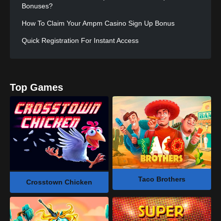
Bonuses?
How To Claim Your Ampm Casino Sign Up Bonus
Quick Registration For Instant Access
Multiple Fast And Safe Payment Methods Are Available
At Ampm Casino To Make Deposits As Quickly As
Possible
Top Games
Ampm Casino Has Easy Withdrawals And Cashout
Limits
Play On Any Device For A Smooth Mobile Gaming
Experience
No Deposit Bonus At Ampm Casino
Taco Brothers
Crosstown Chicken