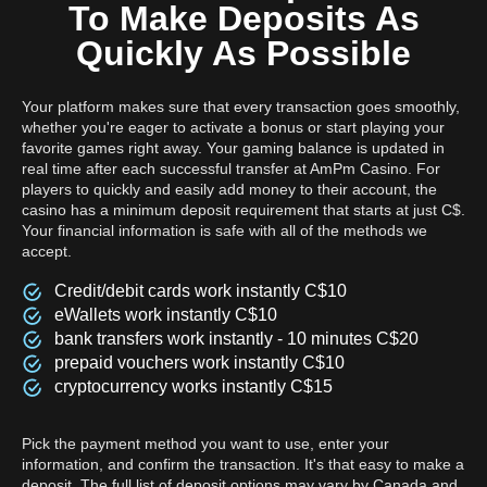
To Make Deposits As
Quickly As Possible
Your platform makes sure that every transaction goes smoothly,
whether you're eager to activate a bonus or start playing your
favorite games right away. Your gaming balance is updated in
real time after each successful transfer at AmPm Casino. For
players to quickly and easily add money to their account, the
casino has a minimum deposit requirement that starts at just C$.
Your financial information is safe with all of the methods we
accept.
Credit/debit cards work instantly C$10
eWallets work instantly C$10
bank transfers work instantly - 10 minutes C$20
prepaid vouchers work instantly C$10
cryptocurrency works instantly C$15
Pick the payment method you want to use, enter your
information, and confirm the transaction. It's that easy to make a
deposit. The full list of deposit options may vary by Canada and