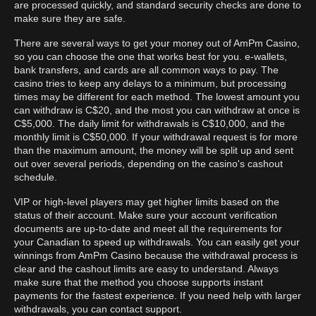
are processed quickly, and standard security checks are done to
make sure they are safe.
There are several ways to get your money out of AmPm Casino,
so you can choose the one that works best for you. e-wallets,
bank transfers, and cards are all common ways to pay. The
casino tries to keep any delays to a minimum, but processing
times may be different for each method. The lowest amount you
can withdraw is C$20, and the most you can withdraw at once is
C$5,000. The daily limit for withdrawals is C$10,000, and the
monthly limit is C$50,000. If your withdrawal request is for more
than the maximum amount, the money will be split up and sent
out over several periods, depending on the casino's cashout
schedule.
VIP or high-level players may get higher limits based on the
status of their account. Make sure your account verification
documents are up-to-date and meet all the requirements for
your Canadian to speed up withdrawals. You can easily get your
winnings from AmPm Casino because the withdrawal process is
clear and the cashout limits are easy to understand. Always
make sure that the method you choose supports instant
payments for the fastest experience. If you need help with larger
withdrawals, you can contact support.