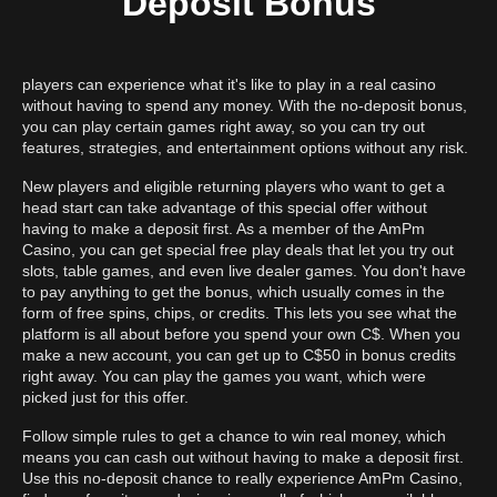
Deposit Bonus
players can experience what it's like to play in a real casino
without having to spend any money. With the no-deposit bonus,
you can play certain games right away, so you can try out
features, strategies, and entertainment options without any risk.
New players and eligible returning players who want to get a
head start can take advantage of this special offer without
having to make a deposit first. As a member of the AmPm
Casino, you can get special free play deals that let you try out
slots, table games, and even live dealer games. You don't have
to pay anything to get the bonus, which usually comes in the
form of free spins, chips, or credits. This lets you see what the
platform is all about before you spend your own C$. When you
make a new account, you can get up to C$50 in bonus credits
right away. You can play the games you want, which were
picked just for this offer.
Follow simple rules to get a chance to win real money, which
means you can cash out without having to make a deposit first.
Use this no-deposit chance to really experience AmPm Casino,