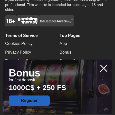
professional. This website is intended for users aged 18 and
older.
Terms of Service
Top Pages
Cookies Policy
App
Privacy Policy
Bonus
Terms And Conditions
Promo Code
Bonus
Responsible Gaming
No Deposit Bonus
for first deposit
Contacts
1000C$ + 250 FS
+356 62 946331
info@ampmcasino.io
Register
© 2026 All Rights
Reserved.