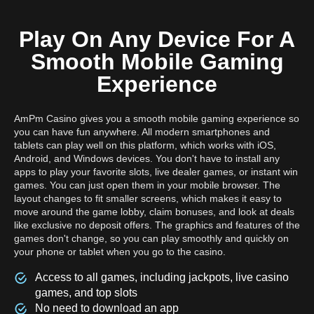
Play On Any Device For A
Smooth Mobile Gaming
Experience
AmPm Casino gives you a smooth mobile gaming experience so
you can have fun anywhere. All modern smartphones and
tablets can play well on this platform, which works with iOS,
Android, and Windows devices. You don't have to install any
apps to play your favorite slots, live dealer games, or instant win
games. You can just open them in your mobile browser. The
layout changes to fit smaller screens, which makes it easy to
move around the game lobby, claim bonuses, and look at deals
like exclusive no deposit offers. The graphics and features of the
games don't change, so you can play smoothly and quickly on
your phone or tablet when you go to the casino.
Access to all games, including jackpots, live casino
games, and top slots
No need to download an app