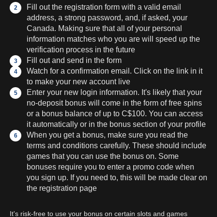
Fill out the registration form with a valid email
address, a strong password, and, if asked, your
Canada. Making sure that all of your personal
information matches who you are will speed up the
verification process in the future
Fill out and send in the form
Watch for a confirmation email. Click on the link in it
to make your new account live
Enter your new login information. It's likely that your
no-deposit bonus will come in the form of free spins
or a bonus balance of up to C$100. You can access
it automatically or in the bonus section of your profile
When you get a bonus, make sure you read the
terms and conditions carefully. These should include
games that you can use the bonus on. Some
bonuses require you to enter a promo code when
you sign up. If you need to, this will be made clear on
the registration page
It's risk-free to use your bonus on certain slots and games