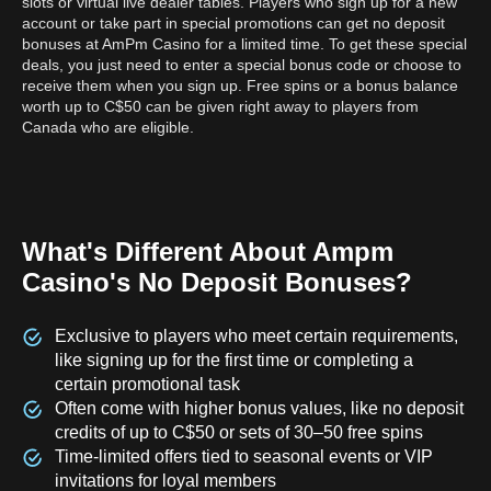
slots or virtual live dealer tables. Players who sign up for a new
account or take part in special promotions can get no deposit
bonuses at AmPm Casino for a limited time. To get these special
deals, you just need to enter a special bonus code or choose to
receive them when you sign up. Free spins or a bonus balance
worth up to C$50 can be given right away to players from
Canada who are eligible.
What's Different About Ampm
Casino's No Deposit Bonuses?
Exclusive to players who meet certain requirements,
like signing up for the first time or completing a
certain promotional task
Often come with higher bonus values, like no deposit
credits of up to C$50 or sets of 30–50 free spins
Time-limited offers tied to seasonal events or VIP
invitations for loyal members