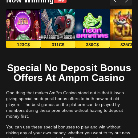
123C$
311C$
380C$
325C$
Special No Deposit Bonus
Offers At Ampm Casino
One thing that makes AmPm Casino stand out is that it loves
giving special no deposit bonus offers to both new and old
players. The best games on the platform can be played by
members during these promotions without having to deposit
money first.
You can use these special bonuses to play and win without
risking any of your own money, whether you want to try out new