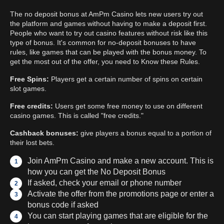
The no deposit bonus at AmPm Casino lets new users try out
the platform and games without having to make a deposit first.
People who want to try out casino features without risk like this
type of bonus. It's common for no-deposit bonuses to have
rules, like games that can be played with the bonus money. To
get the most out of the offer, you need to Know these Rules.
Free Spins:
Players get a certain number of spins on certain
slot games.
Free credits:
Users get some free money to use on different
casino games. This is called "free credits."
Cashback bonuses:
give players a bonus equal to a portion of
their lost bets.
Join AmPm Casino and make a new account. This is
how you can get the No Deposit Bonus
If asked, check your email or phone number
Activate the offer from the promotions page or enter a
bonus code if asked
You can start playing games that are eligible for the