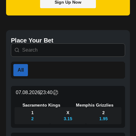
Sign Up Now
Place Your Bet
All
07.08.2026
23:40
Sacramento Kings
Memphis Grizzlies
1
X
2
2
3.15
1.95