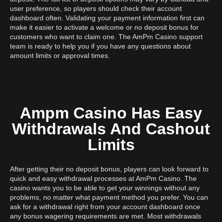
user preference, so players should check their account
dashboard often. Validating your payment information first can
make it easier to activate a welcome or no deposit bonus for
customers who want to claim one. The AmPm Casino support
team is ready to help you if you have any questions about
amount limits or approval times.
Ampm Casino Has Easy
Withdrawals And Cashout
Limits
After getting their no deposit bonus, players can look forward to
quick and easy withdrawal processes at AmPm Casino. The
casino wants you to be able to get your winnings without any
problems, no matter what payment method you prefer. You can
ask for a withdrawal right from your account dashboard once
any bonus wagering requirements are met. Most withdrawals