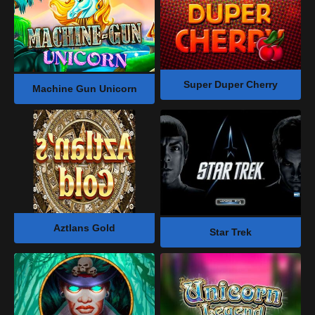
Super Duper Cherry
Machine Gun Unicorn
Machine Gun Unicorn
Star Trek