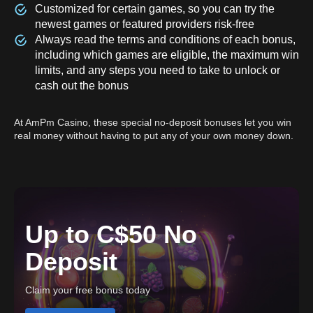
Customized for certain games, so you can try the
newest games or featured providers risk-free
Always read the terms and conditions of each bonus,
including which games are eligible, the maximum win
limits, and any steps you need to take to unlock or
cash out the bonus
At AmPm Casino, these special no-deposit bonuses let you win
real money without having to put any of your own money down.
Up to C$50 No
Deposit
Claim your free bonus today