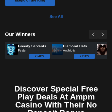
Magic of the Ring
See All
Our Winners
Greedy Servants
Diamond Cats
Cr
Fester
Antibiotic
Ra
254C$
271C$
Discover Special Free
Play Deals At Ampm
Casino With Their No