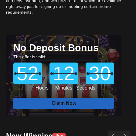
find new favorites, and win prizes—all of which are available
right away just for signing up or meeting certain promo
requirements.
No Deposit Bonus
The offer is valid:
52
12
28
Hours
Minutes
Seconds
Claim Now
Now Winning