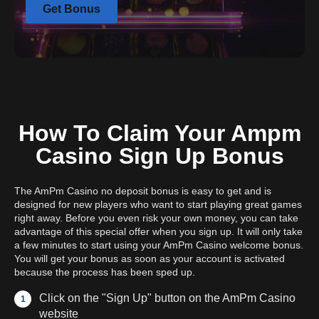
Get Bonus
How To Claim Your Ampm
Casino Sign Up Bonus
The AmPm Casino no deposit bonus is easy to get and is
designed for new players who want to start playing great games
right away. Before you even risk your own money, you can take
advantage of this special offer when you sign up. It will only take
a few minutes to start using your AmPm Casino welcome bonus.
You will get your bonus as soon as your account is activated
because the process has been sped up.
Click on the "Sign Up" button on the AmPm Casino
website