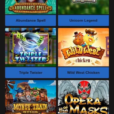
Abundance Spell
Unicorn Legend
Triple Twister
Wild West Chicken