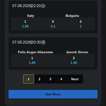
07.08.2026
22:20
Italy
Bulgaria
1
X
2
1.85
3.1
2
07.08.2026
20:30
Felix Auger-Aliassime
Jannik Sinner
1
2
1.85
1.95
1
2
3
4
Next
See More