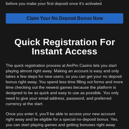
before you make your first deposit once it's activated.
Claim Your No Deposit Bonus Now
Quick Registration For
Instant Access
The quick registration process at AmPm Casino lets you start
playing almost right away. Making an account is easy and only
takes a few steps for new users, so you can get your no deposit
bonus right away. You spend less time filling out forms and more
time checking out the newest games because the platform is
designed to be as quick and easy to use as possible. You only
need to give your email address, password, and preferred
currency at the start.
Once you enter it, you'll be able to access your new account
right away and be eligible for a special no-deposit bonus. Yes,
you can start playing games and getting bonuses right away