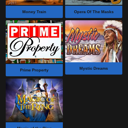
Money Train
Opera Of The Masks
Mystic Dreams
Prime Property