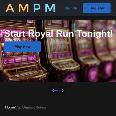
Sign In
Register
Start Royal Run Tonight!
Play now
Home
No Deposit Bonus