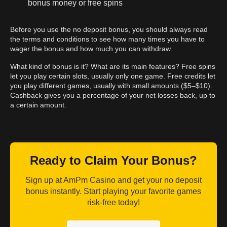
bonus money or free spins
Before you use the no deposit bonus, you should always read
the terms and conditions to see how many times you have to
wager the bonus and how much you can withdraw.
What kind of bonus is it? What are its main features? Free spins
let you play certain slots, usually only one game. Free credits let
you play different games, usually with small amounts ($5–$10).
Cashback gives you a percentage of your net losses back, up to
a certain amount.
Ready to Claim Your Bonus?
Sign up at AmPm Casino and get your no deposit
bonus instantly. Start playing your favorite games
risk-free today!