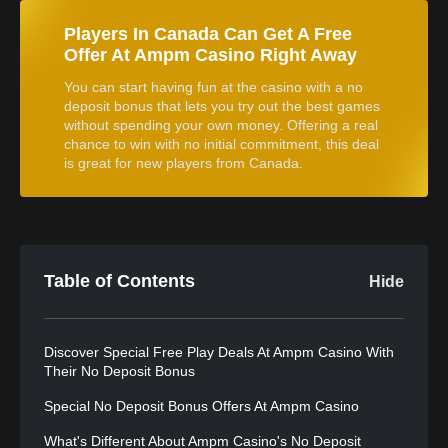
Players In Canada Can Get A Free
Offer At Ampm Casino Right Away
You can start having fun at the casino with a no
deposit bonus that lets you try out the best games
without spending your own money. Offering a real
chance to win with no initial commitment, this deal
is great for new players from Canada.
Table of Contents
Hide
Discover Special Free Play Deals At Ampm Casino With
Their No Deposit Bonus
Special No Deposit Bonus Offers At Ampm Casino
What's Different About Ampm Casino's No Deposit