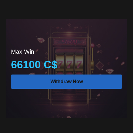
Max Win
66100 C$
Withdraw Now