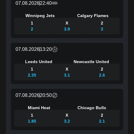
07.08.2026
22:40
Winnipeg Jets
Calgary Flames
1
X
2
2
3.9
3
07.08.2026
13:20
Leeds United
Newcastle United
1
X
2
2.35
3.1
2.6
07.08.2026
20:50
Miami Heat
Chicago Bulls
1
X
2
1.85
3.2
2.1