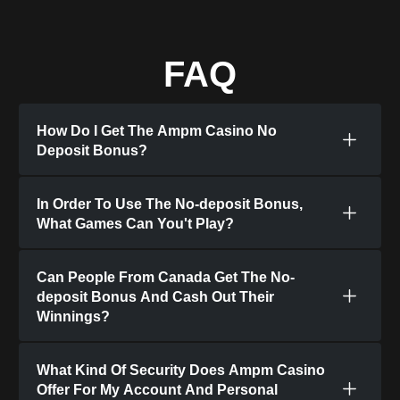
FAQ
How Do I Get The Ampm Casino No
Deposit Bonus?
In Order To Use The No-deposit Bonus,
What Games Can You't Play?
Can People From Canada Get The No-
deposit Bonus And Cash Out Their
Winnings?
What Kind Of Security Does Ampm Casino
Offer For My Account And Personal