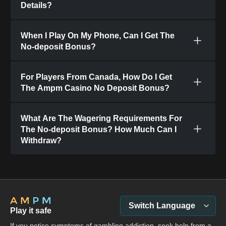
Details?
When I Play On My Phone, Can I Get The
No-deposit Bonus?
For Players From Canada, How Do I Get
The Ampm Casino No Deposit Bonus?
What Are The Wagering Requirements For
The No-deposit Bonus? How Much Can I
Withdraw?
Switch Language
Play it safe
If you notice symptoms of gambling addiction, seek help from a