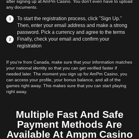
after signing up at AmPm Casino. You don't even have to upload
any documents.
To start the registration process, click "Sign Up."
Then, enter your email address and make a strong
password. Pick a currency and agree to the terms
Finally, check your email and confirm your
registration
If you're from Canada, make sure that your information matches
your national identity so that you can get verified faster if
needed later. The moment you sign up for AmPm Casino, you
can access your profile, your bonus balance, and all of the
games right away. This makes sure that you can start playing
right away.
Multiple Fast And Safe
Payment Methods Are
Available At Ampm Casino